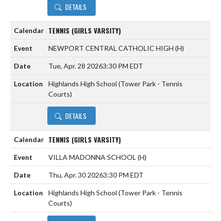
DETAILS
TENNIS (GIRLS VARSITY)
NEWPORT CENTRAL CATHOLIC HIGH
(H)
Tue, Apr. 28 2026
3:30 PM EDT
Highlands High School (Tower Park - Tennis
Courts)
DETAILS
TENNIS (GIRLS VARSITY)
VILLA MADONNA SCHOOL
(H)
Thu, Apr. 30 2026
3:30 PM EDT
Highlands High School (Tower Park - Tennis
Courts)