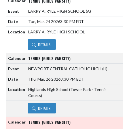
TENNIS (GIRLS VARSITY)
LARRY A. RYLE HIGH SCHOOL
(A)
Tue, Mar. 24 2026
3:30 PM EDT
LARRY A. RYLE HIGH SCHOOL
DETAILS
TENNIS (GIRLS VARSITY)
NEWPORT CENTRAL CATHOLIC HIGH
(H)
Thu, Mar. 26 2026
3:30 PM EDT
Highlands High School (Tower Park - Tennis
Courts)
DETAILS
TENNIS (GIRLS VARSITY)