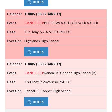
DETAILS
TENNIS (GIRLS VARSITY)
CANCELED:
BEECHWOOD HIGH SCHOOL
(H)
Tue, May. 5 2026
3:30 PM EDT
Highlands High School
DETAILS
TENNIS (GIRLS VARSITY)
CANCELED:
Randall K. Cooper High School
(A)
Thu, May. 7 2026
3:30 PM EDT
Randall K. Cooper High School
DETAILS