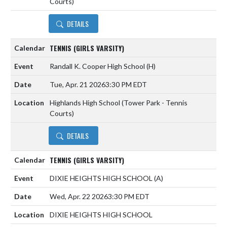
Courts)
DETAILS
TENNIS (GIRLS VARSITY)
Randall K. Cooper High School
(H)
Tue, Apr. 21 2026
3:30 PM EDT
Highlands High School (Tower Park - Tennis
Courts)
DETAILS
TENNIS (GIRLS VARSITY)
DIXIE HEIGHTS HIGH SCHOOL
(A)
Wed, Apr. 22 2026
3:30 PM EDT
DIXIE HEIGHTS HIGH SCHOOL