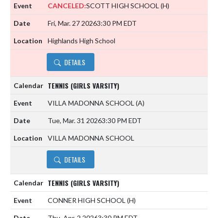
CANCELED:
SCOTT HIGH SCHOOL
(H)
Fri, Mar. 27 2026
3:30 PM EDT
Highlands High School
DETAILS
TENNIS (GIRLS VARSITY)
VILLA MADONNA SCHOOL
(A)
Tue, Mar. 31 2026
3:30 PM EDT
VILLA MADONNA SCHOOL
DETAILS
TENNIS (GIRLS VARSITY)
CONNER HIGH SCHOOL
(H)
Thu, Apr. 2 2026
3:30 PM EDT