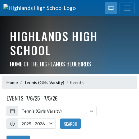
HIGHLANDS HIGH
SCHOOL
HOME OF THE HIGHLANDS BLUEBIRDS
Home
Tennis (Girls Varsity)
Events
EVENTS
7/6/25 - 7/5/26
Calendar
Academic Year
SEARCH