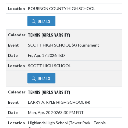
BOURBON COUNTY HIGH SCHOOL
DETAILS
TENNIS (GIRLS VARSITY)
SCOTT HIGH SCHOOL
(A)
Tournament
Fri, Apr. 17 2026
TBD
SCOTT HIGH SCHOOL
DETAILS
TENNIS (GIRLS VARSITY)
LARRY A. RYLE HIGH SCHOOL
(H)
Mon, Apr. 20 2026
3:30 PM EDT
Highlands High School (Tower Park - Tennis