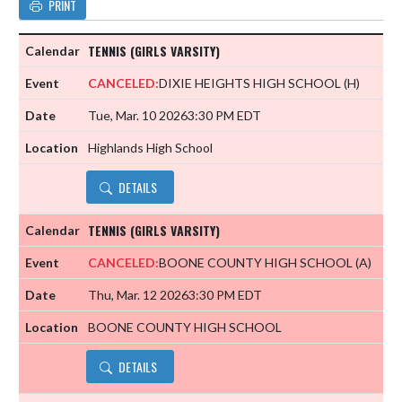
PRINT
TENNIS (GIRLS VARSITY)
CANCELED:
DIXIE HEIGHTS HIGH SCHOOL
(H)
Tue, Mar. 10 2026
3:30 PM EDT
Highlands High School
DETAILS
TENNIS (GIRLS VARSITY)
CANCELED:
BOONE COUNTY HIGH SCHOOL
(A)
Thu, Mar. 12 2026
3:30 PM EDT
BOONE COUNTY HIGH SCHOOL
DETAILS