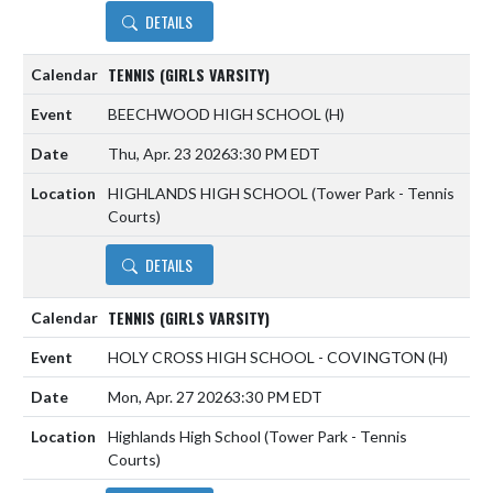
DETAILS
TENNIS (GIRLS VARSITY)
BEECHWOOD HIGH SCHOOL
(H)
Thu, Apr. 23 2026
3:30 PM EDT
HIGHLANDS HIGH SCHOOL (Tower Park - Tennis
Courts)
DETAILS
TENNIS (GIRLS VARSITY)
HOLY CROSS HIGH SCHOOL - COVINGTON
(H)
Mon, Apr. 27 2026
3:30 PM EDT
Highlands High School (Tower Park - Tennis
Courts)