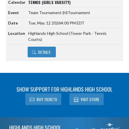
TENNIS (GIRLS VARSITY)
Team Tournament
(H)
Tournament
Tue, May. 12 2026
4:00 PM EDT
Highlands High School (Tower Park - Tennis
Courts)
DETAILS
SHOW SUPPORT FOR HIGHLANDS HIGH SCHOOL
BUY TICKETS
VISIT STORE
Skip Footer
HIGHLANDS HIGH SCHOOL