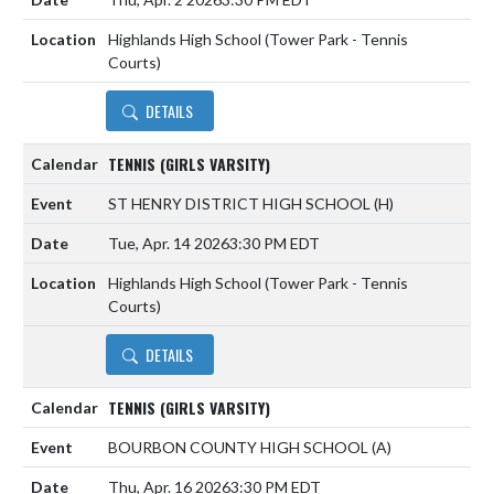
Highlands High School (Tower Park - Tennis
Courts)
DETAILS
TENNIS (GIRLS VARSITY)
ST HENRY DISTRICT HIGH SCHOOL
(H)
Tue, Apr. 14 2026
3:30 PM EDT
Highlands High School (Tower Park - Tennis
Courts)
DETAILS
TENNIS (GIRLS VARSITY)
BOURBON COUNTY HIGH SCHOOL
(A)
Thu, Apr. 16 2026
3:30 PM EDT