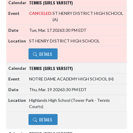
TENNIS (GIRLS VARSITY)
CANCELED:
ST HENRY DISTRICT HIGH SCHOOL
(A)
Tue, Mar. 17 2026
3:30 PM EDT
ST HENRY DISTRICT HIGH SCHOOL
DETAILS
TENNIS (GIRLS VARSITY)
NOTRE DAME ACADEMY HIGH SCHOOL
(H)
Thu, Mar. 19 2026
3:30 PM EDT
Highlands High School (Tower Park - Tennis
Courts)
DETAILS