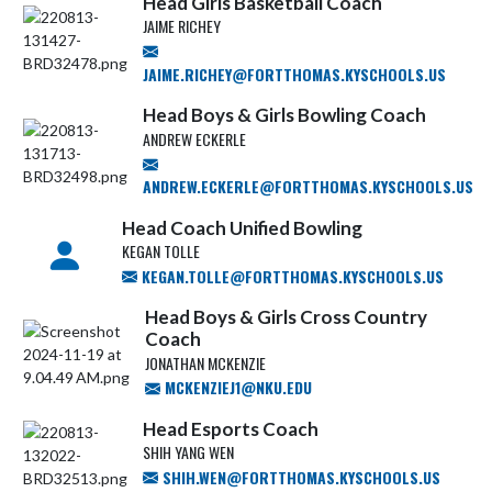
Head Girls Basketball Coach
JAIME RICHEY
JAIME.RICHEY@FORTTHOMAS.KYSCHOOLS.US
Head Boys & Girls Bowling Coach
ANDREW ECKERLE
ANDREW.ECKERLE@FORTTHOMAS.KYSCHOOLS.US
Head Coach Unified Bowling
KEGAN TOLLE
KEGAN.TOLLE@FORTTHOMAS.KYSCHOOLS.US
Head Boys & Girls Cross Country
Coach
JONATHAN MCKENZIE
MCKENZIEJ1@NKU.EDU
Head Esports Coach
SHIH YANG WEN
SHIH.WEN@FORTTHOMAS.KYSCHOOLS.US