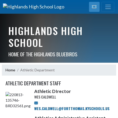
HIGHLANDS HIGH
SCHOOL
HOME OF THE HIGHLANDS BLUEBIRDS
Home
Athletic Department
ATHLETIC DEPARTMENT STAFF
Athletic DIrector
WES CALDWELL
WES.CALDWELL@FORTTHOMAS.KYSCHOOLS.US