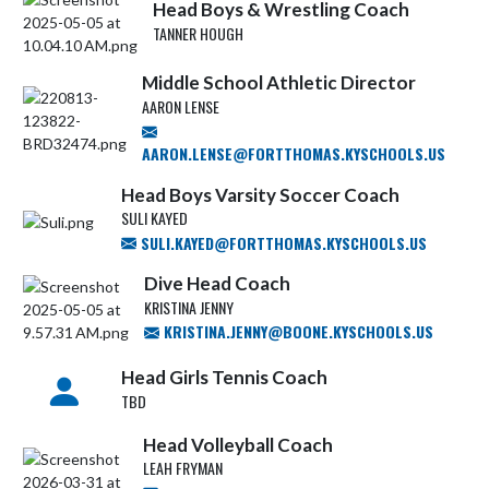
Head Boys & Wrestling Coach
TANNER HOUGH
Middle School Athletic Director
AARON LENSE
AARON.LENSE@FORTTHOMAS.KYSCHOOLS.US
Head Boys Varsity Soccer Coach
SULI KAYED
SULI.KAYED@FORTTHOMAS.KYSCHOOLS.US
Dive Head Coach
KRISTINA JENNY
KRISTINA.JENNY@BOONE.KYSCHOOLS.US
Head Girls Tennis Coach
TBD
Head Volleyball Coach
LEAH FRYMAN