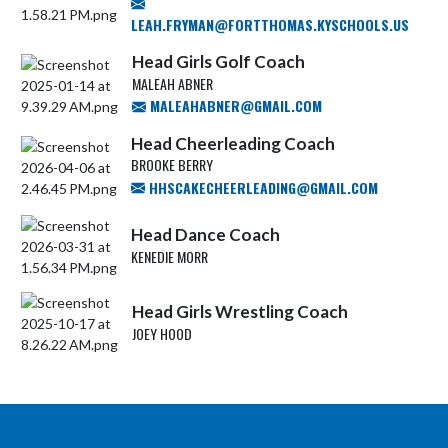
LEAH.FRYMAN@FORTTHOMAS.KYSCHOOLS.US
Head Girls Golf Coach
MALEAH ABNER
MALEAHABNER@GMAIL.COM
Head Cheerleading Coach
BROOKE BERRY
HHSCAKECHEERLEADING@GMAIL.COM
Head Dance Coach
KENEDIE MORR
Head Girls Wrestling Coach
JOEY HOOD