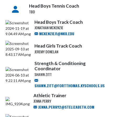
Head Boys Tennis Coach
TBD
Head Boys Track Coach
JONATHAN MCKENZIE
MCKENZIEJ1@NKU.EDU
Head Girls Track Coach
JEREMY DONELAN
Strength & Conditioning
Coordinator
SHAWN ZITT
SHAWN.ZITT@FORTTHOMAS.KYSCHOOLS.US
Athletic Trainer
JENNA PERRY
JENNA.PERRY2@STELIZABETH.COM