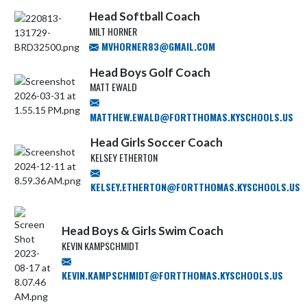
Head Softball Coach
MILT HORNER
MVHORNER83@GMAIL.COM
Head Boys Golf Coach
MATT EWALD
MATTHEW.EWALD@FORTTHOMAS.KYSCHOOLS.US
Head Girls Soccer Coach
KELSEY ETHERTON
KELSEY.ETHERTON@FORTTHOMAS.KYSCHOOLS.US
Head Boys & Girls Swim Coach
KEVIN KAMPSCHMIDT
KEVIN.KAMPSCHMIDT@FORTTHOMAS.KYSCHOOLS.US