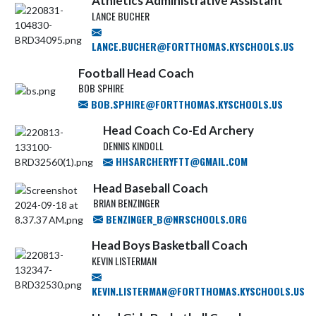
Athletics Administrative Assistant
LANCE BUCHER
LANCE.BUCHER@FORTTHOMAS.KYSCHOOLS.US
Football Head Coach
BOB SPHIRE
BOB.SPHIRE@FORTTHOMAS.KYSCHOOLS.US
Head Coach Co-Ed Archery
DENNIS KINDOLL
HHSARCHERYFTT@GMAIL.COM
Head Baseball Coach
BRIAN BENZINGER
BENZINGER_B@NRSCHOOLS.ORG
Head Boys Basketball Coach
KEVIN LISTERMAN
KEVIN.LISTERMAN@FORTTHOMAS.KYSCHOOLS.US