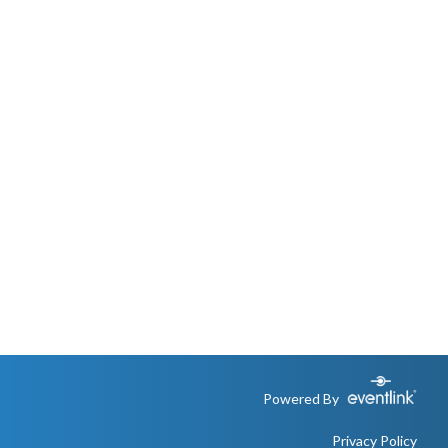
Powered By
Privacy Policy