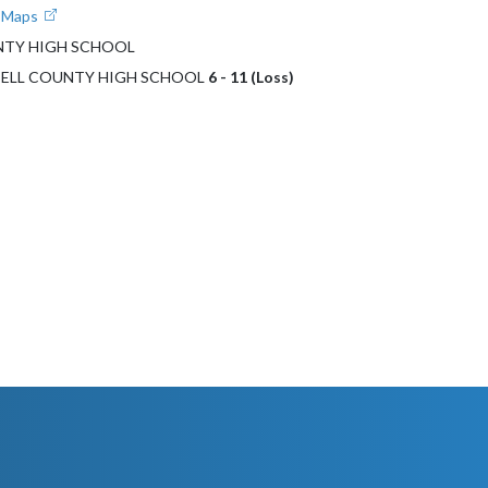
e Maps
NTY HIGH SCHOOL
PBELL COUNTY HIGH SCHOOL
6 - 11 (Loss)