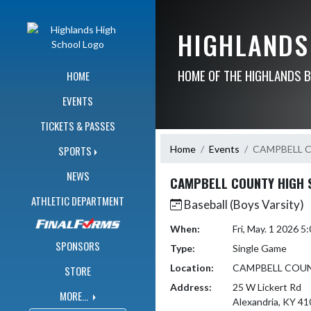
Skip Navigation Menu
HIGHLANDS
HOME OF THE HIGHLANDS 
HOME
EVENTS
TICKETS & PASSES
Home
Events
CAMPBELL 
SPORTS
NEWS
CAMPBELL COUNTY HIGH 
ATHLETIC DEPARTMENT
Baseball (Boys Varsity)
When:
Fri, May. 1 2026 
SPONSORS
Type:
Single Game
Location:
CAMPBELL COU
STORE
Address:
25 W Lickert Rd
MORE...
Alexandria, KY 4