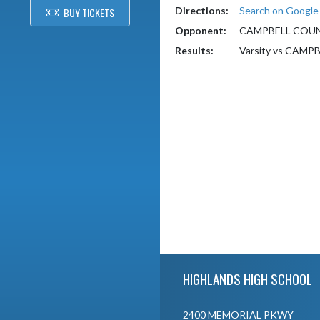
Directions:
Search on Googl
BUY TICKETS
Opponent:
CAMPBELL COU
Results:
Varsity vs CAM
Skip Footer
HIGHLANDS HIGH SCHOOL
2400 MEMORIAL PKWY