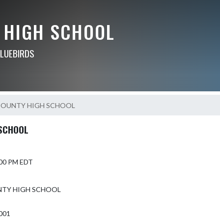
 HIGH SCHOOL
BLUEBIRDS
COUNTY HIGH SCHOOL
SCHOOL
5:00 PM EDT
NTY HIGH SCHOOL
1001