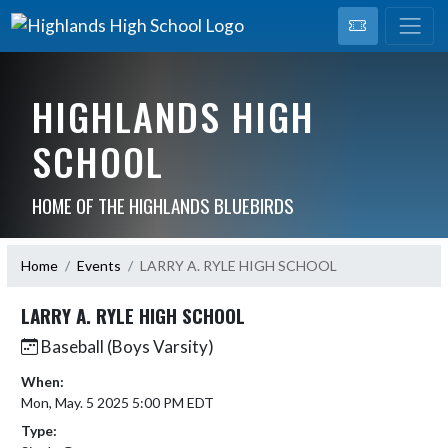
HIGHLANDS HIGH
SCHOOL
HOME OF THE HIGHLANDS BLUEBIRDS
Home
Events
LARRY A. RYLE HIGH SCHOOL
LARRY A. RYLE HIGH SCHOOL
Baseball (Boys Varsity)
When:
Mon, May. 5 2025 5:00 PM EDT
Type: