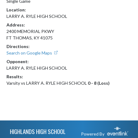
Single Game
Location:
LARRY A. RYLE HIGH SCHOOL
Address:
2400 MEMORIAL PKWY
FT THOMAS, KY 41075
Directions:
Search on Google Maps
Opponent:
LARRY A. RYLE HIGH SCHOOL
Results:
Varsity vs LARRY A. RYLE HIGH SCHOOL
0 - 8 (Loss)
Skip Footer
HIGHLANDS HIGH SCHOOL
Powered By