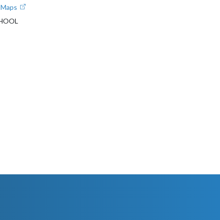
e Maps
CHOOL