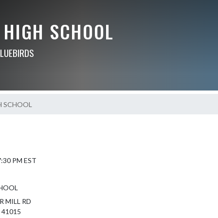
 HIGH SCHOOL
BLUEBIRDS
H SCHOOL
 7:30 PM EST
CHOOL
R MILL RD
 41015