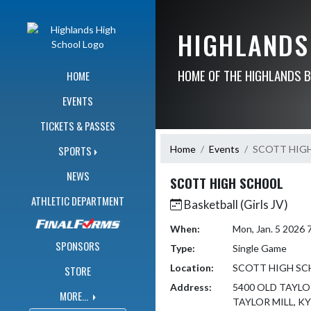
Skip Navigation Menu
HIGHLANDS
HOME OF THE HIGHLANDS 
HOME
EVENTS
TICKETS & PASSES
Home
Events
SCOTT HIG
SPORTS
NEWS
SCOTT HIGH SCHOOL
ATHLETIC DEPARTMENT
Basketball (Girls JV)
When:
Mon, Jan. 5 2026
SPONSORS
Type:
Single Game
Location:
SCOTT HIGH S
STORE
Address:
5400 OLD TAYLO
MORE...
TAYLOR MILL, KY