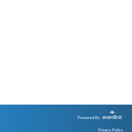
Powered By
Privacy Policy