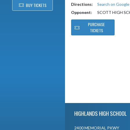
Directions:
Search on Googl
BUY TICKETS
Opponent:
SCOTT HIGH S
PURCHASE
TICKETS
Skip Footer
HIGHLANDS HIGH SCHOOL
2400 MEMORIAL PKWY