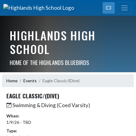
HIGHLANDS HIGH
SCHOOL
HOME OF THE HIGHLANDS BLUEBIRDS
Home
Events
Eagle Classic/(Dive)
EAGLE CLASSIC/(DIVE)
Swimming & Diving (Coed Varsity)
When:
1/9/26 - TBD
Type: