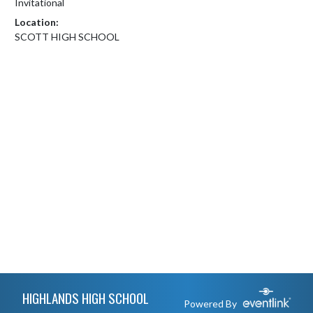
Invitational
Location:
SCOTT HIGH SCHOOL
Skip Footer
HIGHLANDS HIGH SCHOOL
Powered By