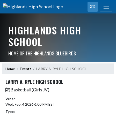
HIGHLANDS HIGH
SCHOOL
HOME OF THE HIGHLANDS BLUEBIRDS
Home
Events
LARRY A. RYLE HIGH SCHOOL
LARRY A. RYLE HIGH SCHOOL
Basketball (Girls JV)
When:
Wed, Feb. 4 2026 6:00 PM EST
Type: