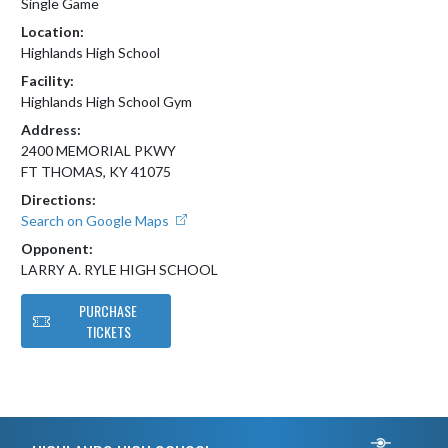
Single Game
Location:
Highlands High School
Facility:
Highlands High School Gym
Address:
2400 MEMORIAL PKWY
FT THOMAS, KY 41075
Directions:
Search on Google Maps
Opponent:
LARRY A. RYLE HIGH SCHOOL
PURCHASE
TICKETS
Skip Footer