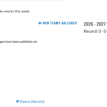
No events this week.
VIEW TEAM'S GALLERIES
2026 - 2027
Record: 0 - 0 
ges have been published yet.
Dance (Varsity)