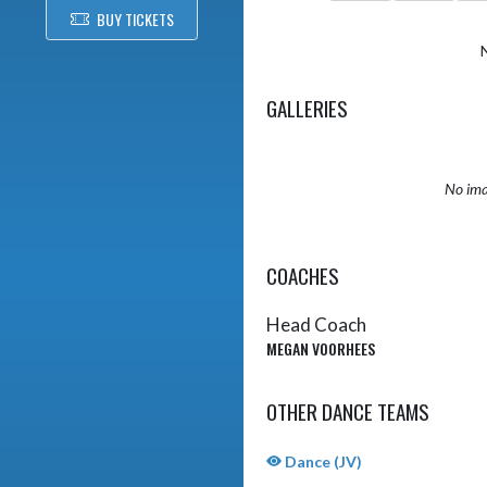
BUY TICKETS
GALLERIES
No ima
COACHES
Head Coach
MEGAN VOORHEES
OTHER DANCE TEAMS
Dance (JV)