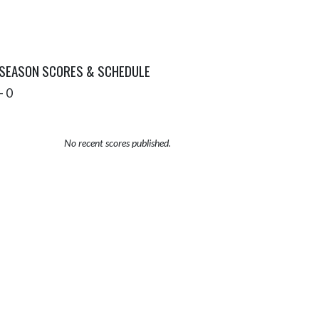
 SEASON SCORES & SCHEDULE
- 0
No recent scores published.