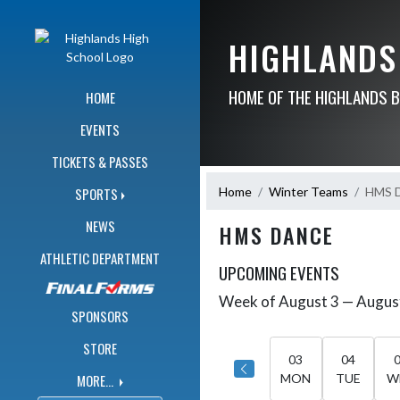
Skip Navigation Menu
HIGHLANDS
HOME OF THE HIGHLANDS 
HOME
EVENTS
TICKETS & PASSES
Home
Winter Teams
HMS 
SPORTS
NEWS
HMS DANCE
ATHLETIC DEPARTMENT
UPCOMING EVENTS
Week of August 3 — Augus
Skip Events
Select Week
SPONSORS
STORE
03
04
MORE...
MON
TUE
W