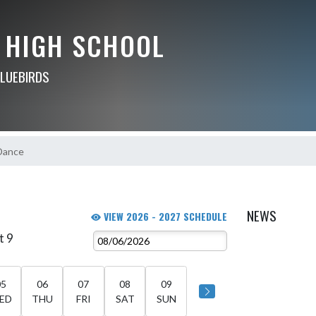
 HIGH SCHOOL
BLUEBIRDS
Dance
NEWS
VIEW 2026 - 2027 SCHEDULE
t 9
05
06
07
08
09
ED
THU
FRI
SAT
SUN