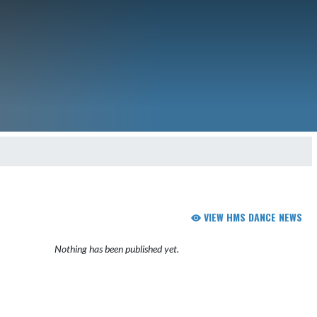
VIEW HMS DANCE NEWS
Nothing has been published yet.