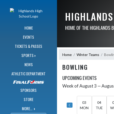
Skip Navigation Menu
HIGHLANDS
HOME OF THE HIGHLANDS 
HOME
EVENTS
TICKETS & PASSES
Home
Winter Teams
Bowli
SPORTS
NEWS
BOWLING
ATHLETIC DEPARTMENT
UPCOMING EVENTS
Week of August 3 — Augus
Skip Events
Select Week
SPONSORS
STORE
03
04
MORE...
MON
TUE
W