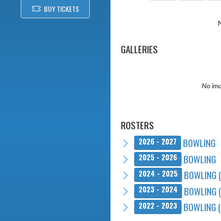
BUY TICKETS
GALLERIES
No ima
ROSTERS
BOWLING
2026 - 2027
BOWLING
2025 - 2026
BOWLING 
2024 - 2025
BOWLING 
2023 - 2024
BOWLING (
2022 - 2023