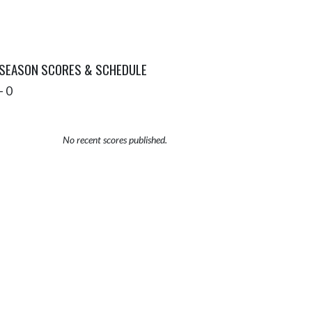
 SEASON SCORES & SCHEDULE
- 0
No recent scores published.