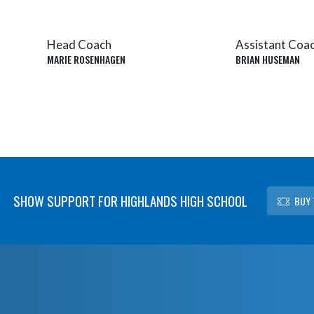
Head Coach
Assistant Coa
MARIE ROSENHAGEN
BRIAN HUSEMAN
SHOW SUPPORT FOR HIGHLANDS HIGH SCHOOL
BUY 