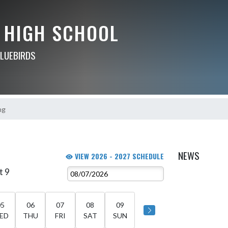
 HIGH SCHOOL
BLUEBIRDS
ng
NEWS
VIEW 2026 - 2027 SCHEDULE
t 9
05
06
07
08
09
ED
THU
FRI
SAT
SUN