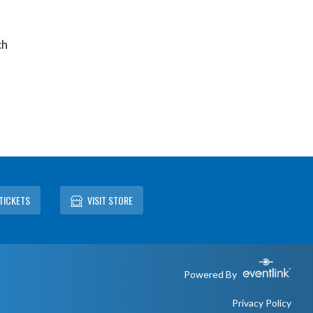
ch
TICKETS
VISIT STORE
Powered By
Privacy Policy