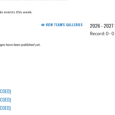
No events this week.
VIEW TEAM'S GALLERIES
2026 - 2027
Record: 0 - 0 
ges have been published yet.
(COED)
(COED)
COED)