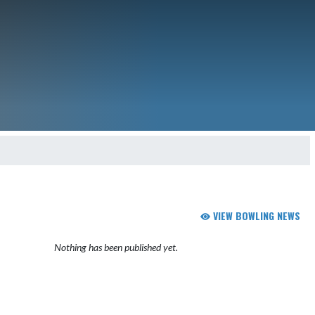
VIEW BOWLING NEWS
Nothing has been published yet.