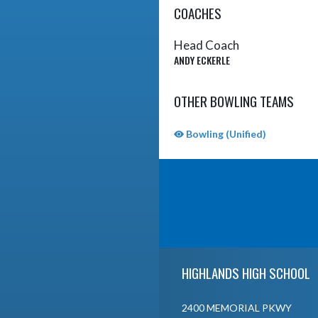
COACHES
Head Coach
ANDY ECKERLE
OTHER BOWLING TEAMS
Bowling (Unified)
Skip Sponsors
Skip Footer
HIGHLANDS HIGH SCHOOL
2400 MEMORIAL PKWY