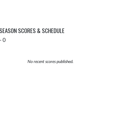
 SEASON SCORES & SCHEDULE
- 0
No recent scores published.