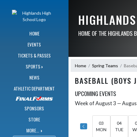
Skip Navigation Menu
HIGHLANDS
HOME OF THE HIGHLANDS 
HOME
EVENTS
TICKETS & PASSES
Home
Spring Teams
Basebal
SPORTS
NEWS
BASEBALL (BOYS 
ATHLETIC DEPARTMENT
UPCOMING EVENTS
Week of August 3 — Augus
Skip Events
Select Week
SPONSORS
STORE
03
04
MORE...
MON
TUE
W