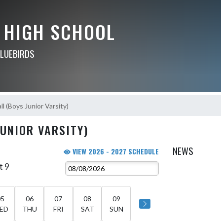
 HIGH SCHOOL
BLUEBIRDS
l (Boys Junior Varsity)
JUNIOR VARSITY)
NEWS
VIEW 2026 - 2027 SCHEDULE
t 9
05
06
07
08
09
ED
THU
FRI
SAT
SUN