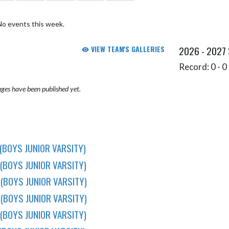
No events this week.
VIEW TEAM'S GALLERIES
2026 - 2027
Record: 0 - 0 
ges have been published yet.
(BOYS JUNIOR VARSITY)
(BOYS JUNIOR VARSITY)
(BOYS JUNIOR VARSITY)
(BOYS JUNIOR VARSITY)
(BOYS JUNIOR VARSITY)