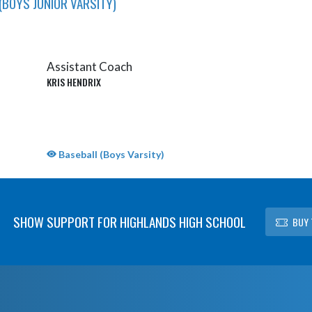
(BOYS JUNIOR VARSITY)
Assistant Coach
KRIS HENDRIX
Baseball (Boys Varsity)
SHOW SUPPORT FOR HIGHLANDS HIGH SCHOOL
BUY 