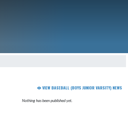
VIEW BASEBALL (BOYS JUNIOR VARSITY) NEWS
Nothing has been published yet.