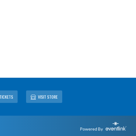
TICKETS
VISIT STORE
Powered By