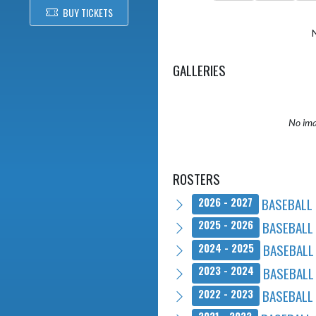
BUY TICKETS
GALLERIES
No ima
ROSTERS
BASEBALL 
2026 - 2027
BASEBALL 
2025 - 2026
BASEBALL 
2024 - 2025
BASEBALL 
2023 - 2024
BASEBALL 
2022 - 2023