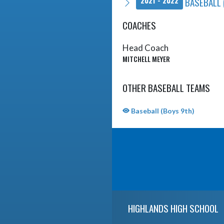
BASEBALL 
2021 - 2022
COACHES
Head Coach
MITCHELL MEYER
OTHER BASEBALL TEAMS
Baseball (Boys 9th)
Skip Sponsors
Skip Footer
HIGHLANDS HIGH SCHOOL