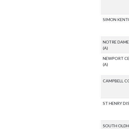
SIMON KENT
NOTRE DAME
(A)
NEWPORT CE
(A)
CAMPBELL C
ST HENRY D
SOUTH OLDH