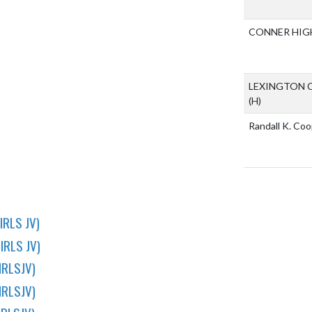
CONNER HIG
LEXINGTON 
(H)
Randall K. Co
IRLS JV)
IRLS JV)
IRLSJV)
IRLSJV)