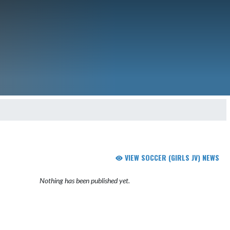
VIEW SOCCER (GIRLS JV) NEWS
Nothing has been published yet.