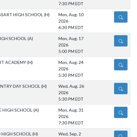
7:30 PM EDT
SSART HIGH SCHOOL
(H)
Mon, Aug. 10
DETAILS
2026
6:30 PM EDT
IGH SCHOOL
(A)
Mon, Aug. 17
DETAILS
2026
5:00 PM EDT
RT ACADEMY
(H)
Mon, Aug. 24
DETAILS
2026
5:30 PM EDT
NTRY DAY SCHOOL
(H)
Wed, Aug. 26
DETAILS
2026
5:30 PM EDT
LE HIGH SCHOOL
(A)
Mon, Aug. 31
DETAILS
2026
7:30 PM EDT
 HIGH SCHOOL
(H)
Wed, Sep. 2
DETAILS