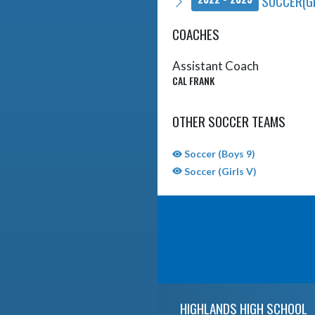
SOCCER(GI
COACHES
Assistant Coach
CAL FRANK
OTHER SOCCER TEAMS
Soccer (Boys 9)
Soccer (Girls V)
Skip Sponsors
Skip Footer
HIGHLANDS HIGH SCHOOL