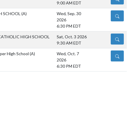
9:00 AM EDT
H SCHOOL
(A)
Wed, Sep. 30
DETAILS
2026
6:30 PM EDT
CATHOLIC HIGH SCHOOL
Sat, Oct. 3 2026
DETAILS
9:30 AM EDT
oper High School
(A)
Wed, Oct. 7
DETAILS
2026
6:30 PM EDT