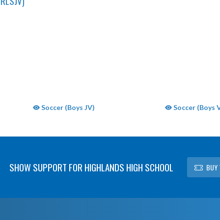
RLSJV)
Soccer (Boys JV)
Soccer (Boys V
SHOW SUPPORT FOR HIGHLANDS HIGH SCHOOL
BUY 