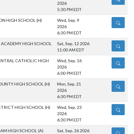
2026
5:30 PM EDT
ON HIGH SCHOOL
(H)
Wed, Sep. 9
DETAILS
2026
6:30 PM EDT
 ACADEMY HIGH SCHOOL
Sat, Sep. 12 2026
DETAILS
11:00 AM EDT
NTRAL CATHOLIC HIGH
Wed, Sep. 16
DETAILS
2026
6:00 PM EDT
OUNTY HIGH SCHOOL
(H)
Mon, Sep. 21
DETAILS
2026
6:30 PM EDT
ISTRICT HIGH SCHOOL
(H)
Wed, Sep. 23
DETAILS
2026
6:30 PM EDT
AM HIGH SCHOOL
(A)
Sat, Sep. 26 2026
DETAILS