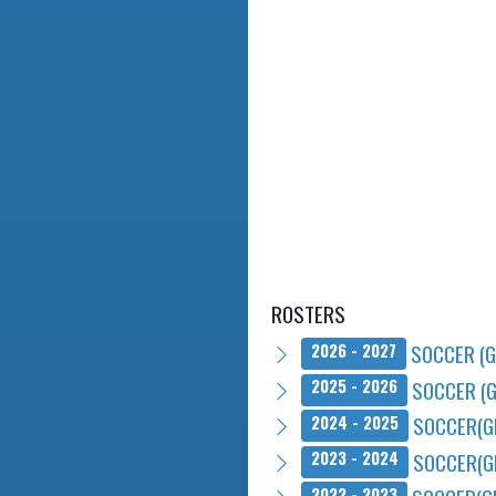
ROSTERS
SOCCER (G
2026 - 2027
SOCCER (G
2025 - 2026
SOCCER(G
2024 - 2025
SOCCER(G
2023 - 2024
2022 - 2023