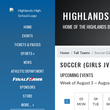
Skip Navigation Menu
HIGHLANDS
HOME OF THE HIGHLANDS 
HOME
EVENTS
TICKETS & PASSES
Home
Fall Teams
Soccer (Gi
SPORTS
NEWS
SOCCER (GIRLS JV
ATHLETIC DEPARTMENT
UPCOMING EVENTS
Week of August 3 — Augus
Skip Events
Select Week
SPONSORS
STORE
03
04
MORE...
MON
TUE
W