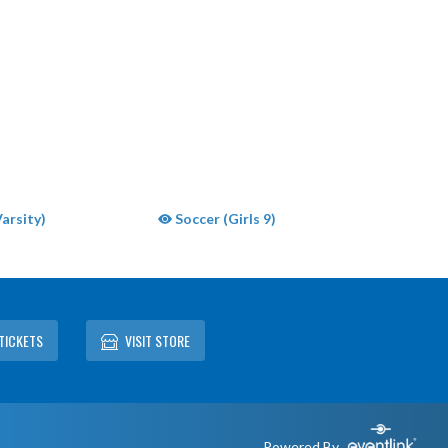
arsity)
Soccer (Girls 9)
TICKETS
VISIT STORE
Powered By