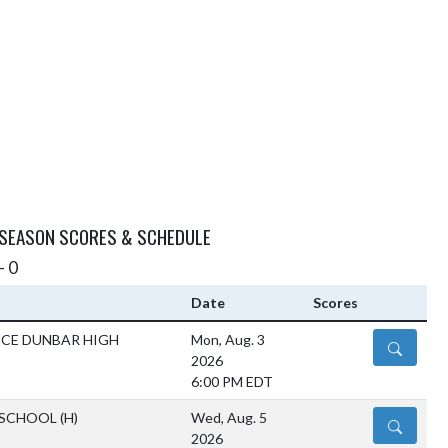
 SEASON SCORES & SCHEDULE
- 0
Date
Scores
NCE DUNBAR HIGH
Mon, Aug. 3
DETAILS
2026
6:00 PM EDT
 SCHOOL
(H)
Wed, Aug. 5
DETAILS
2026