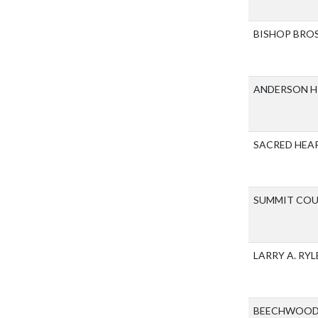
BISHOP BRO
ANDERSON H
SACRED HEA
SUMMIT COU
LARRY A. RY
BEECHWOOD