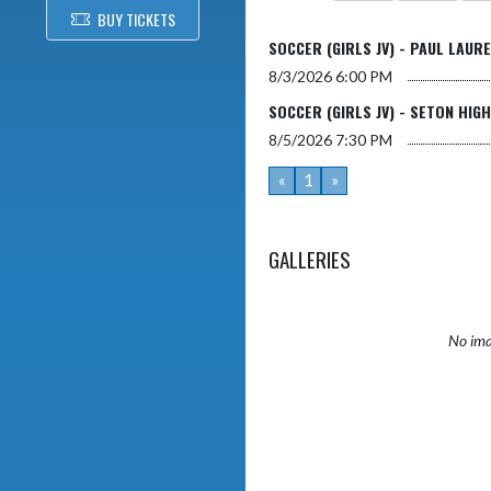
BUY TICKETS
SOCCER (GIRLS JV) - PAUL LAUR
8/3/2026
6:00 PM
SOCCER (GIRLS JV) - SETON HIG
8/5/2026
7:30 PM
«
1
»
GALLERIES
No ima