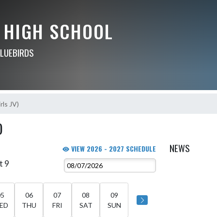
 HIGH SCHOOL
BLUEBIRDS
rls JV)
)
NEWS
VIEW 2026 - 2027 SCHEDULE
t 9
05
06
07
08
09
ED
THU
FRI
SAT
SUN