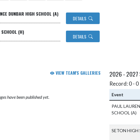
ENCE DUNBAR HIGH SCHOOL (A)
DETAILS
H SCHOOL (H)
DETAILS
VIEW TEAM'S GALLERIES
2026 - 2027
Record: 0 - 0 
Event
ges have been published yet.
PAUL LAURE
SCHOOL
(A)
SETON HIGH